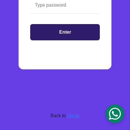
Enter
Back to
Home