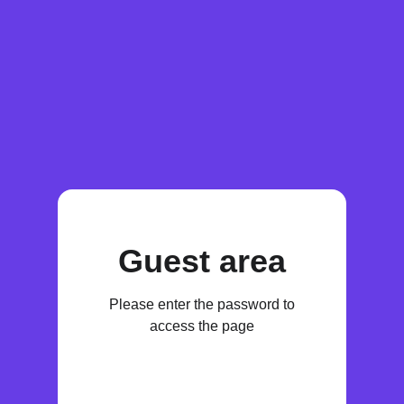
Guest area
Please enter the password to
access the page