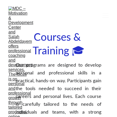
Courses & 
Training 🎓
Our programs are designed to develop
personal and professional skills in a
practical, hands-on way. Participants gain
the tools needed to succeed in their
careers and personal lives. Each course
is carefully tailored to the needs of
individuals and teams, with a strong