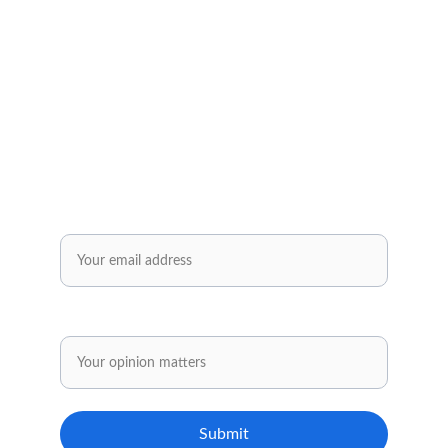
Subscribe to our newsletter✅
Sign up and receive regular helpful tips, 
practical tools and inspiring ideas for your 
personal and professional development.
Enjoy exclusive offers reserved solely for our 
subscribers..✅
Email*
Share your opinion.
Submit