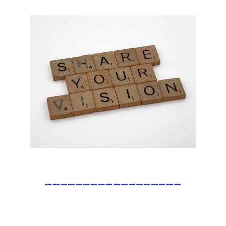
__________________