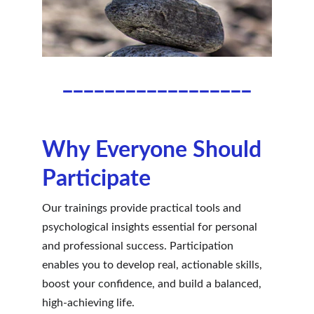
__________________
Why Everyone Should 
Participate
Our trainings provide practical tools and 
psychological insights essential for personal 
and professional success. Participation 
enables you to develop real, actionable skills, 
boost your confidence, and build a balanced, 
high-achieving life.