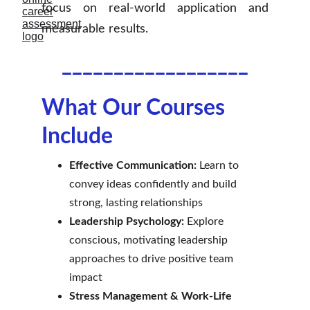
focus on real-world application and
measurable results.
__________________
What Our Courses 
Include
Effective Communication:
 Learn to 
convey ideas confidently and build 
strong, lasting relationships
Leadership Psychology:
 Explore 
conscious, motivating leadership 
approaches to drive positive team 
impact
Stress Management & Work-Life 