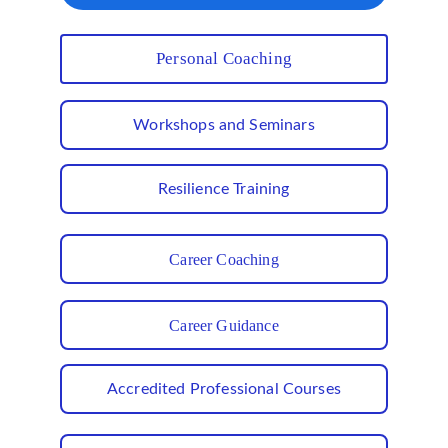
Personal Coaching
Workshops and Seminars
Resilience Training
Career Coaching
Career Guidance
Accredited Professional Courses