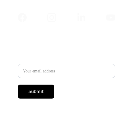
✉️ 
Newsletter
Email address
Submit