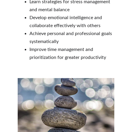
Learn strategies for stress management 
and mental balance
Develop emotional intelligence and 
collaborate effectively with others
Achieve personal and professional goals 
systematically
Improve time management and 
prioritization for greater productivity