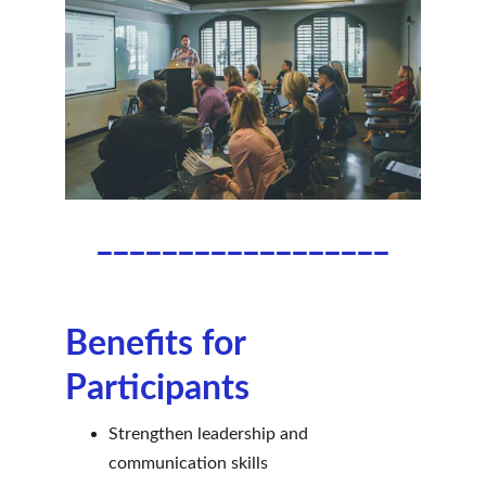
__________________
Benefits for 
Participants
Strengthen leadership and 
communication skills