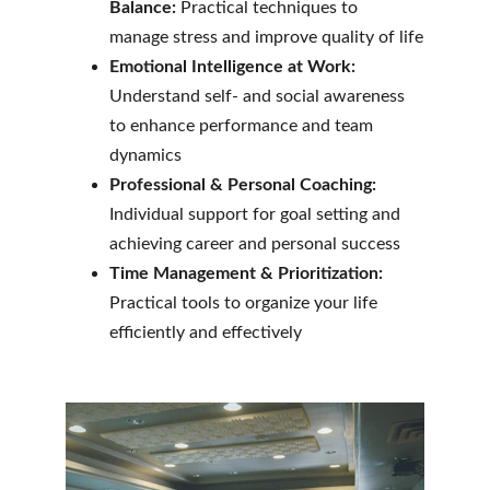
Balance:
 Practical techniques to 
manage stress and improve quality of life
Emotional Intelligence at Work:
Understand self- and social awareness 
to enhance performance and team 
dynamics
Professional & Personal Coaching:
Individual support for goal setting and 
achieving career and personal success
Time Management & Prioritization:
Practical tools to organize your life 
efficiently and effectively