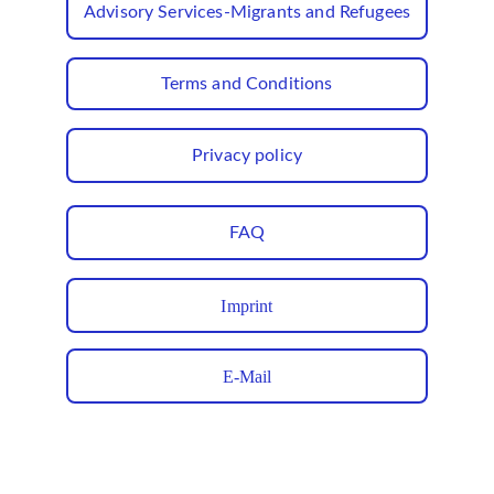
Advisory Services-Migrants and Refugees
Terms and Conditions
Privacy policy
FAQ
Imprint
E-Mail