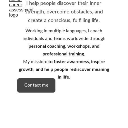
I help people discover their inner
strength, overcome obstacles, and
create a conscious, fulfilling life.
Working in multiple languages, I coach
individuals and teams worldwide through
personal coaching, workshops, and
professional training
.
My mission:
to foster awareness, inspire
growth, and help people rediscover meaning
in life.
Contact me