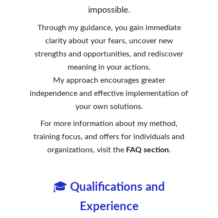
impossible.
Through my guidance, you gain immediate
clarity about your fears, uncover new
strengths and opportunities, and rediscover
meaning in your actions.
My approach encourages greater
independence and effective implementation of
your own solutions.
For more information about my method,
training focus, and offers for individuals and
organizations, visit the
FAQ section
.
🎓
Qualifications and
Experience