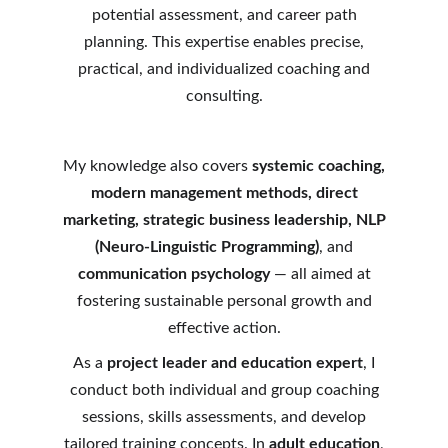
potential assessment, and career path
planning. This expertise enables precise,
practical, and individualized coaching and
consulting.
My knowledge also covers
systemic coaching,
modern management methods, direct
marketing, strategic business leadership, NLP
(Neuro-Linguistic Programming)
, and
communication psychology
— all aimed at
fostering sustainable personal growth and
effective action.
As a
project leader and education expert
, I
conduct both individual and group coaching
sessions, skills assessments, and develop
tailored training concepts. In
adult education
,