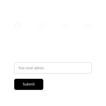
✉️ 
Newsletter
Email address
Submit