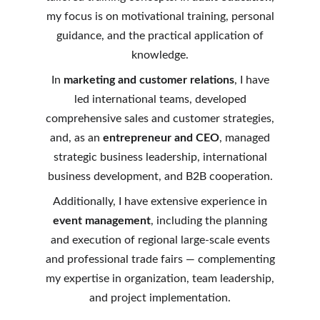
my focus is on motivational training, personal
guidance, and the practical application of
knowledge.
In
marketing and customer relations
, I have
led international teams, developed
comprehensive sales and customer strategies,
and, as an
entrepreneur and CEO
, managed
strategic business leadership, international
business development, and B2B cooperation.
Additionally, I have extensive experience in
event management
, including the planning
and execution of regional large-scale events
and professional trade fairs — complementing
my expertise in organization, team leadership,
and project implementation.