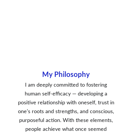
My Philosophy
I am deeply committed to fostering
human self-efficacy — developing a
positive relationship with oneself, trust in
one’s roots and strengths, and conscious,
purposeful action. With these elements,
people achieve what once seemed