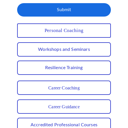
Submit
Personal Coaching
Workshops and Seminars
Resilience Training
Career Coaching
Career Guidance
Accredited Professional Courses