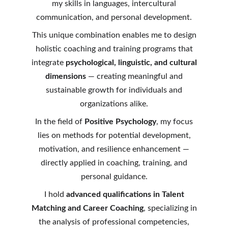
my skills in languages, intercultural
communication, and personal development.
This unique combination enables me to design
holistic coaching and training programs that
integrate
psychological, linguistic, and cultural
dimensions
— creating meaningful and
sustainable growth for individuals and
organizations alike.
In the field of
Positive Psychology
, my focus
lies on methods for potential development,
motivation, and resilience enhancement —
directly applied in coaching, training, and
personal guidance.
I hold
advanced qualifications in Talent
Matching and Career Coaching
, specializing in
the analysis of professional competencies,