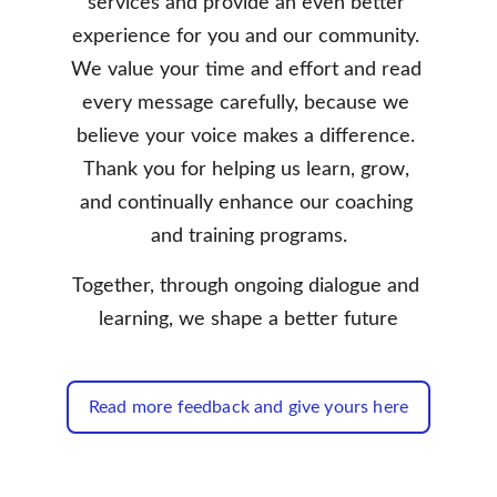
services and provide an even better 
experience for you and our community. 
We value your time and effort and read 
every message carefully, because we 
believe your voice makes a difference. 
Thank you for helping us learn, grow, 
and continually enhance our coaching 
and training programs.
Together, through ongoing dialogue and 
learning, we shape a better future
Read more feedback and give yours here