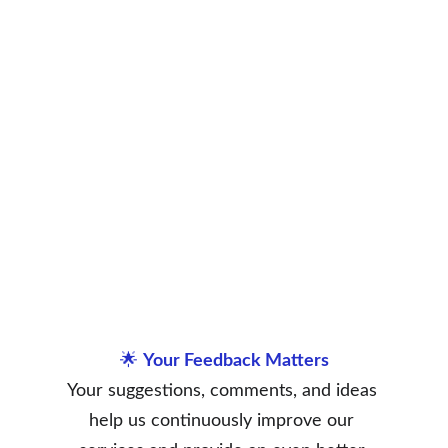
🌟 
Your Feedback Matters
Your suggestions, comments, and ideas 
help us continuously improve our 