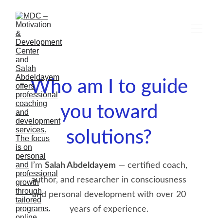
Who am I to guide
you toward
solutions?
I’m
Salah Abdeldayem
— certified coach,
author, and researcher in consciousness
and personal development with over 20
years of experience.