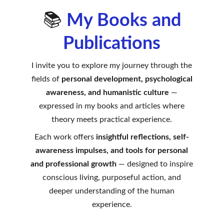
📚
My Books and
Publications
I invite you to explore my journey through the
fields of
personal development, psychological
awareness, and humanistic culture
—
expressed in my books and articles where
theory meets practical experience.
Each work offers
insightful reflections, self-
awareness impulses, and tools for personal
and professional growth
— designed to inspire
conscious living, purposeful action, and
deeper understanding of the human
experience.