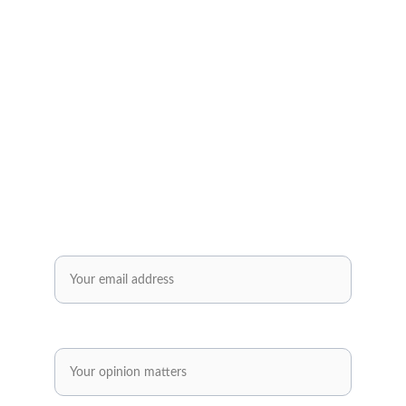
Subscribe to our newsletter✅
Sign up and receive regular helpful tips, 
practical tools and inspiring ideas for your 
personal and professional development.
Enjoy exclusive offers reserved solely for our 
subscribers..✅
Email*
Share your opinion.