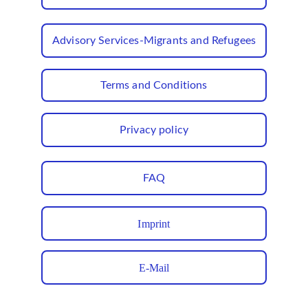
Advisory Services-Migrants and Refugees
Terms and Conditions
Privacy policy
FAQ
Imprint
E-Mail