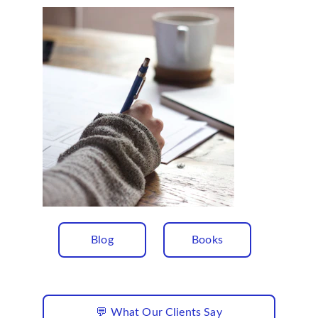
Blog
Books
💬 What Our Clients Say