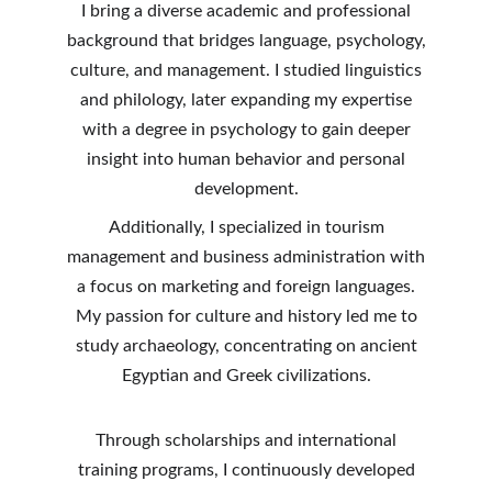
I bring a diverse academic and professional
background that bridges language, psychology,
culture, and management. I studied linguistics
and philology, later expanding my expertise
with a degree in psychology to gain deeper
insight into human behavior and personal
development.
Additionally, I specialized in tourism
management and business administration with
a focus on marketing and foreign languages.
My passion for culture and history led me to
study archaeology, concentrating on ancient
Egyptian and Greek civilizations.
Through scholarships and international
training programs, I continuously developed