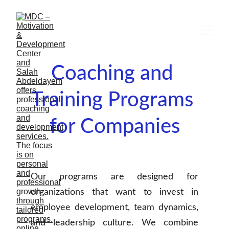
Coaching and 
Training Programs 
for Companies
Our programs are designed for
organizations that want to invest in
employee development, team dynamics,
and leadership culture. We combine