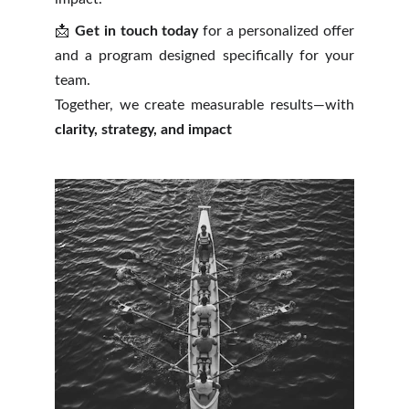
📩
Get in touch today
for a personalized offer
and a program designed specifically for your
team.
Together, we create measurable results—with
clarity, strategy, and impact