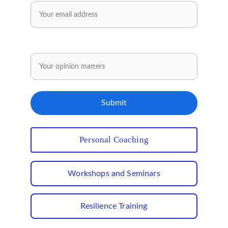
Share your opinion.
Submit
Personal Coaching
Workshops and Seminars
Resilience Training