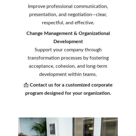
Improve professional communication,
presentation, and negotiation—clear,
respectful, and effective.
Change Management & Organizational
Development
Support your company through
transformation processes by fostering
acceptance, cohesion, and long-term
development within teams.
📩
Contact us for a customized corporate
program designed for your organization.