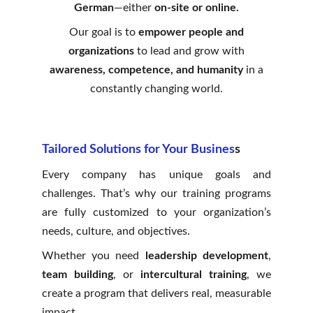
German
—either
on-site or online.
Our goal is to
empower people and
organizations
to lead and grow with
awareness, competence, and humanity
in a
constantly changing world.
Tailored Solutions for Your Busines
s
Every company has unique goals and
challenges. That’s why our training programs
are fully customized to your organization’s
needs, culture, and objectives.
Whether you need
leadership development
,
team building
, or
intercultural training
, we
create a program that delivers real, measurable
impact.