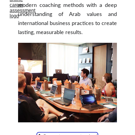
modern coaching methods with a deep
understanding of Arab values and
international business practices to create
lasting, measurable results.