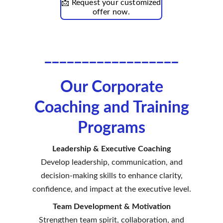
📩 Request your customized
offer now.
__________________
Our Corporate
Coaching and Training
Programs
Leadership & Executive Coaching
Develop leadership, communication, and
decision-making skills to enhance clarity,
confidence, and impact at the executive level.
Team Development & Motivation
Strengthen team spirit, collaboration, and