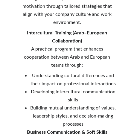
motivation through tailored strategies that
align with your company culture and work
environment.
Intercultural Training (Arab–European
Collaboration)
A practical program that enhances
cooperation between Arab and European
teams through:
Understanding cultural differences and
their impact on professional interactions
Developing intercultural communication
skills
Building mutual understanding of values,
leadership styles, and decision-making
processes
Business Communication & Soft Skills