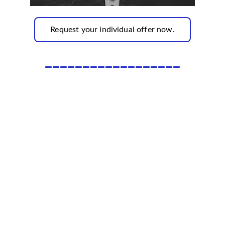
Request your individual offer now.
__________________
Subscribe to our newsletter✅
Sign up and receive regular helpful tips, 
practical tools and inspiring ideas for your 
personal and professional development.
Enjoy exclusive offers reserved solely for our 
subscribers..✅
Email*