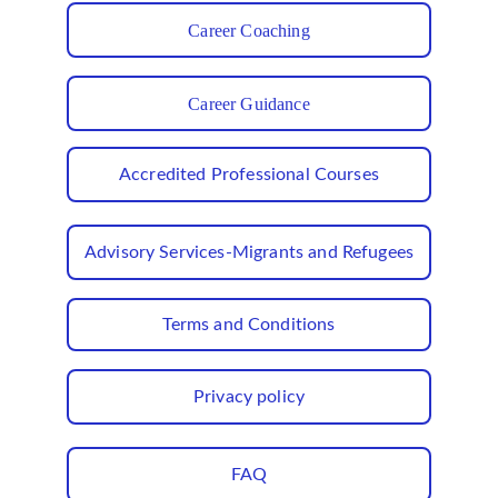
Career Coaching
Career Guidance
Accredited Professional Courses
Advisory Services-Migrants and Refugees
Terms and Conditions
Privacy policy
FAQ