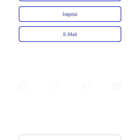
Imprint
E-Mail
✉️ 
Newsletter
Email address