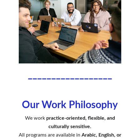
__________________
Our Work Philosophy
We work
practice-oriented, flexible, and
culturally sensitive.
All programs are available in
Arabic, English, or