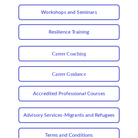
Workshops and Seminars
Resilience Training
Career Coaching
Career Guidance
Accredited Professional Courses
Advisory Services-Migrants and Refugees
Terms and Conditions