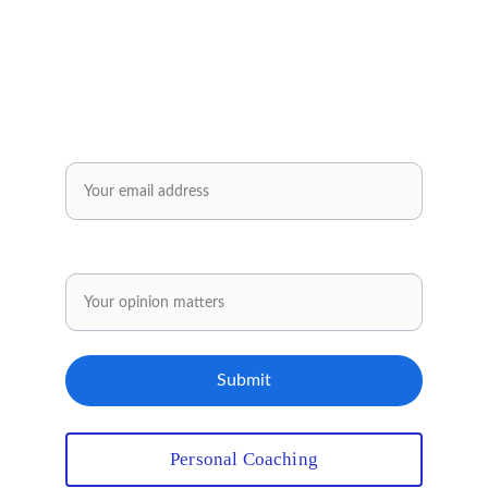
practical tools and inspiring ideas for your 
personal and professional development.
Enjoy exclusive offers reserved solely for our 
subscribers..✅
Email*
Share your opinion.
Submit
Personal Coaching