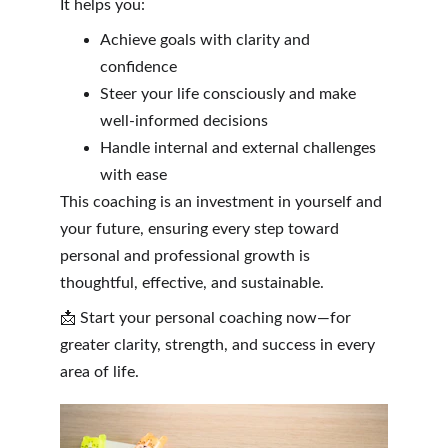
It helps you:
Achieve goals with clarity and 
confidence
Steer your life consciously and make 
well-informed decisions
Handle internal and external challenges 
with ease
This coaching is an investment in yourself and 
your future, ensuring every step toward 
personal and professional growth is 
thoughtful, effective, and sustainable.
📩 Start your personal coaching now—for 
greater clarity, strength, and success in every 
area of life.