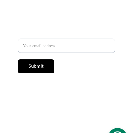
✉️ 
Newsletter
Email address
Submit
© 2025 Salah Abdeldayem. All rights reserved. 
All content on this website, including articles, 
books, and texts, is protected by copyright 
and may not be copied or republished without 