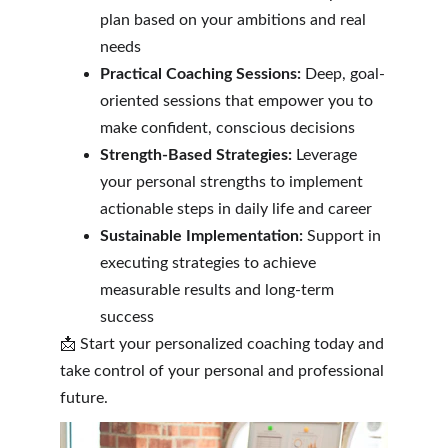
plan based on your ambitions and real 
needs
Practical Coaching Sessions:
 Deep, goal-
oriented sessions that empower you to 
make confident, conscious decisions
Strength-Based Strategies:
 Leverage 
your personal strengths to implement 
actionable steps in daily life and career
Sustainable Implementation:
 Support in 
executing strategies to achieve 
measurable results and long-term 
success
📩 Start your personalized coaching today and 
take control of your personal and professional 
future.