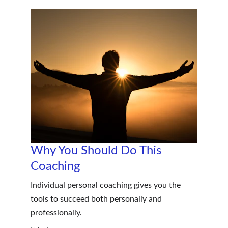
Why You Should Do This 
Coaching
Individual personal coaching gives you the 
tools to succeed both personally and 
professionally.