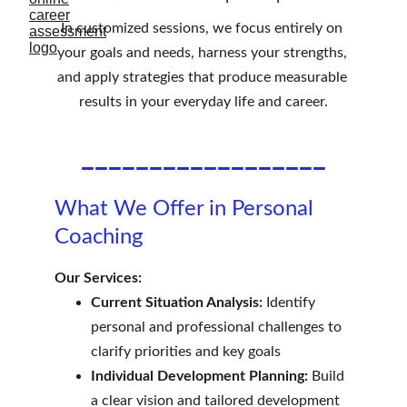
In customized sessions, we focus entirely on 
your goals and needs, harness your strengths, 
and apply strategies that produce measurable 
results in your everyday life and career.
__________________
What We Offer in Personal 
Coaching
Our Services:
Current Situation Analysis:
 Identify 
personal and professional challenges to 
clarify priorities and key goals
Individual Development Planning:
 Build 
a clear vision and tailored development 