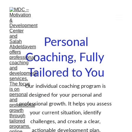
 Personal 
Coaching, Fully 
Tailored to You
Our individual coaching program is 
designed for your personal and 
professional growth. It helps you assess 
your current situation, identify 
challenges, and create a clear, 
actionable development plan.