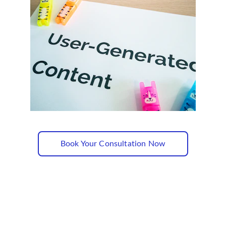
Book Your Consultation Now
Subscribe to our newsletter✅
Sign up and receive regular helpful tips, 