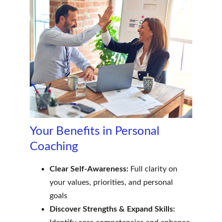
Your Benefits in Personal 
Coaching
Clear Self-Awareness:
 Full clarity on 
your values, priorities, and personal 
goals
Discover Strengths & Expand Skills: