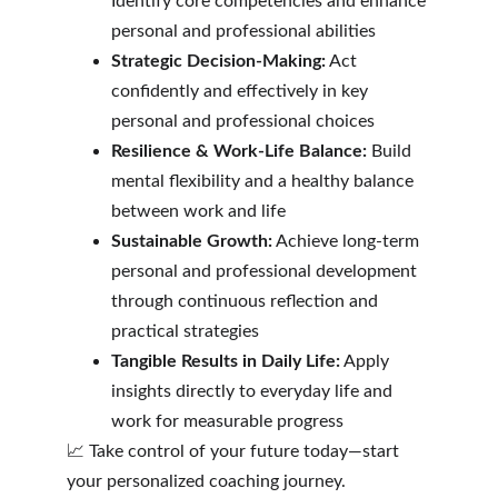
Identify core competencies and enhance 
personal and professional abilities
Strategic Decision-Making:
 Act 
confidently and effectively in key 
personal and professional choices
Resilience & Work-Life Balance:
 Build 
mental flexibility and a healthy balance 
between work and life
Sustainable Growth:
 Achieve long-term 
personal and professional development 
through continuous reflection and 
practical strategies
Tangible Results in Daily Life:
 Apply 
insights directly to everyday life and 
work for measurable progress
📈 Take control of your future today—start 
your personalized coaching journey.