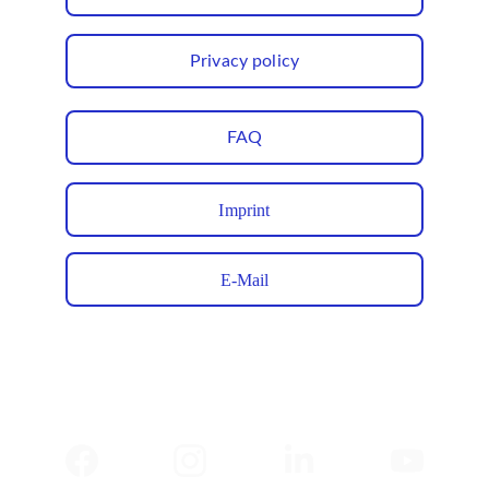
Privacy policy
FAQ
Imprint
E-Mail