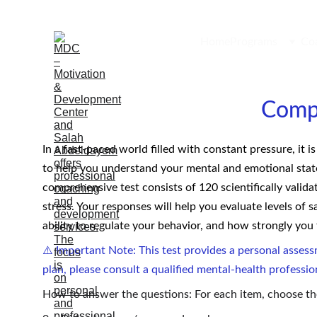
Home
Programs
Co
Comp
In a fast-paced world filled with constant pressure, it 
to help you understand your mental and emotional state 
comprehensive test consists of 120 scientifically valida
stress. Your responses will help you evaluate levels of s
ability to regulate your behavior, and how strongly you
⚠️ Important Note: This test provides a personal assess
plan, please consult a qualified mental-health professio
How to answer the questions: For each item, choose th