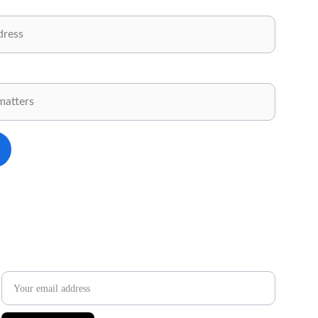
.
✉️ 
Newsletter
Email address