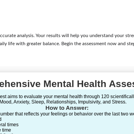
ccurate analysis. Your results will help you understand your str
ily life with greater balance. Begin the assessment now and ste