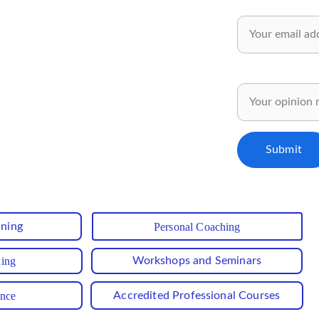
wsletter✅
Email*
 and inspiring ideas for your personal 
pment.
Share your opinion
ly for our subscribers..✅
Submit
ining
Personal Coaching
hing
Workshops and Seminars
ance
Accredited Professional Courses