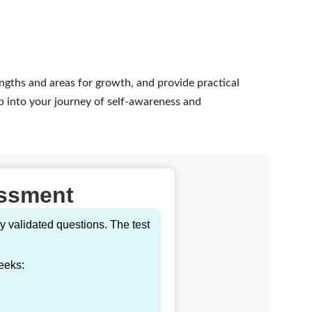
engths and areas for growth, and provide practical 
p into your journey of self-awareness and 