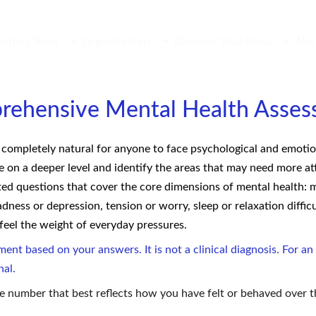
aching Tools
Organizations
Discover Your Mind
Abo
rehensive Mental Health Asses
is completely natural for anyone to face psychological and emotion
on a deeper level and identify the areas that may need more att
ted questions that cover the core dimensions of mental health: mo
adness or depression, tension or worry, sleep or relaxation difficu
 feel the weight of everyday pressures.
ment based on your answers. It is not a clinical diagnosis. For 
nal.
e number that best reflects how you have felt or behaved over 