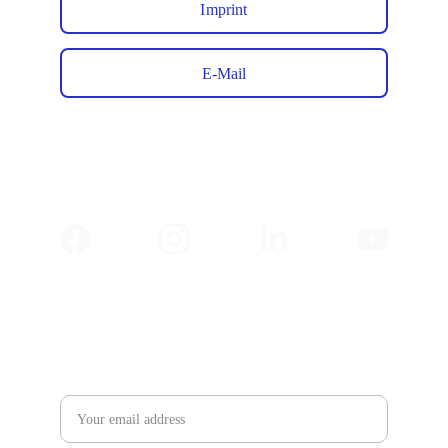
Imprint
E-Mail
✉️ 
Newsletter
Email address