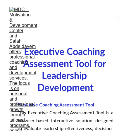
Executive Coaching 
Assessment Tool for 
Leadership 
Development
Executive Coaching Assessment Tool
This Executive Coaching Assessment Tool is a
browser-based interactive solution designed
to evaluate leadership effectiveness, decision-