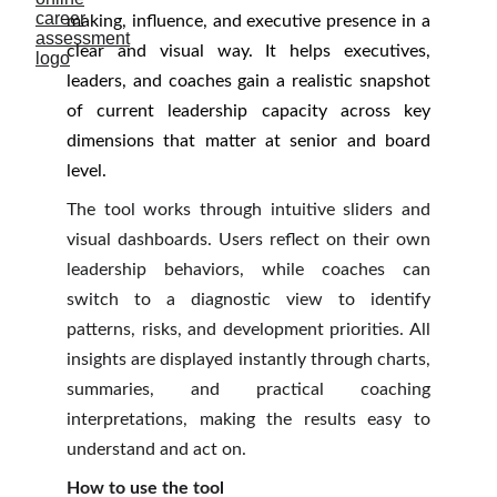
making, influence, and executive presence in a
clear and visual way. It helps executives,
leaders, and coaches gain a realistic snapshot
of current leadership capacity across key
dimensions that matter at senior and board
level.
The tool works through intuitive sliders and
visual dashboards. Users reflect on their own
leadership behaviors, while coaches can
switch to a diagnostic view to identify
patterns, risks, and development priorities. All
insights are displayed instantly through charts,
summaries, and practical coaching
interpretations, making the results easy to
understand and act on.
How to use the tool