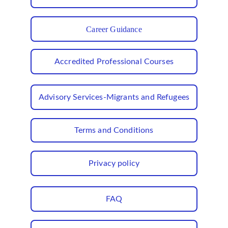
Career Guidance
Accredited Professional Courses
Advisory Services-Migrants and Refugees
Terms and Conditions
Privacy policy
FAQ