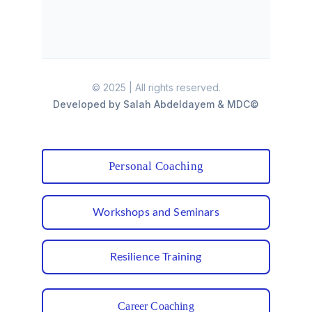
Personal Coaching
Workshops and Seminars
Resilience Training
Career Coaching