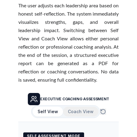
The user adjusts each leadership area based on
honest self-reflection. The system immediately
visualizes strengths, gaps, and overall
leadership impact. Switching between Self
View and Coach View allows either personal
reflection or professional coaching analysis. At
the end of the session, a structured executive
report can be generated as a PDF for
reflection or coaching conversations. No data
is saved, ensuring full confidentiality.