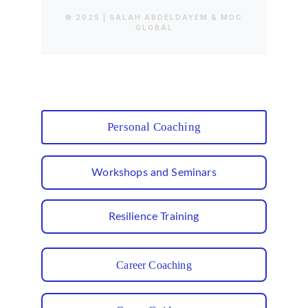
Personal Coaching
Workshops and Seminars
Resilience Training
Career Coaching