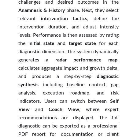
challenges and desired outcomes in the
Anamnesis & History
phase. Next, they select
relevant
intervention tactics
, define the
intervention duration, and adjust intensity
levels. Performance is then assessed by rating
the
initial state
and
target state
for each
diagnostic dimension. The system dynamically
generates a
radar performance map
,
calculates aggregate impact and growth delta,
and produces a step-by-step
diagnostic
synthesis
including baseline context, gap
analysis, execution roadmap, and risk
indicators. Users can switch between
Self
View
and
Coach View
, where expert
recommendations are displayed. The full
diagnostic can be exported as a professional
PDF report for documentation or client