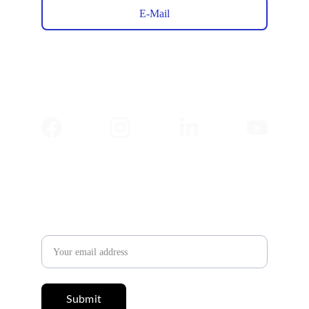
E-Mail
✉️ 
Newsletter
Email address
Submit