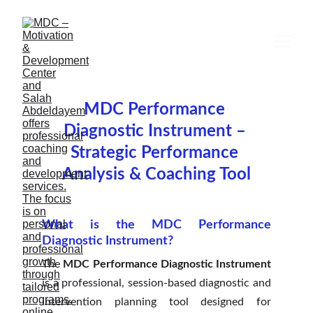
MDC Performance 
Diagnostic Instrument – 
Strategic Performance 
Analysis & Coaching Tool
What is the MDC Performance
Diagnostic Instrument?
The
MDC Performance Diagnostic Instrument
is a professional, session-based diagnostic and
intervention planning tool designed for