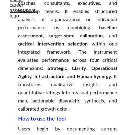
coaches, consultants, executives, and
leadership teams. It enables structured
analysis of organizational or individual
performance by combining
baseline
assessment
,
target-state calibration
, and
tactical intervention selection
within one
integrated framework. The instrument
evaluates performance across four critical
dimensions:
Strategic Clarity, Operational
Agility, Infrastructure, and Human Synergy
. It
transforms qualitative insights and
quantitative ratings into a visual performance
map, actionable diagnostic synthesis, and
calibrated growth delta.
How to use the Tool
Users begin by documenting current