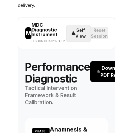
delivery.