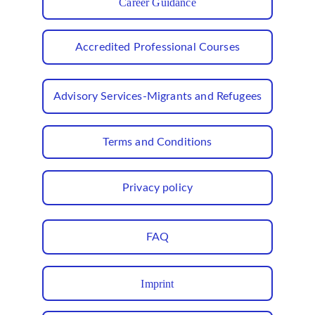
Career Guidance
Accredited Professional Courses
Advisory Services-Migrants and Refugees
Terms and Conditions
Privacy policy
FAQ
Imprint