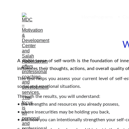
Home
Programs
Co
W
A stable sense of self-worth is the foundation of inne
influences their thoughts, actions, and overall quality of 
This test helps you assess your current level of self-
social and emotional situations.
Through the results, you will understand:
• the strengths and resources you already possess,
• where insecurities may be holding you back,
• and how you can intentionally strengthen your self-c