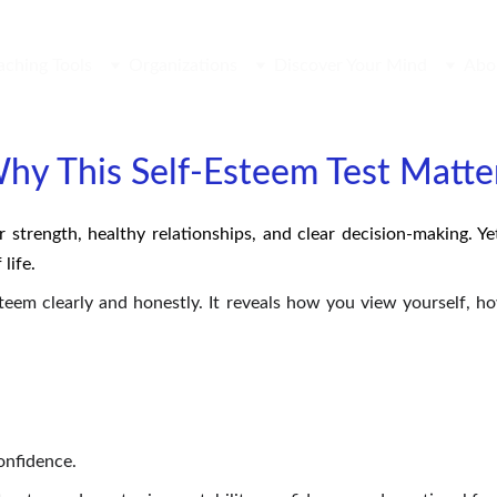
aching Tools
Organizations
Discover Your Mind
Abo
hy This Self-Esteem Test Matte
r strength, healthy relationships, and clear decision-making. Y
life.
esteem clearly and honestly. It reveals how you view yourself, 
onfidence.