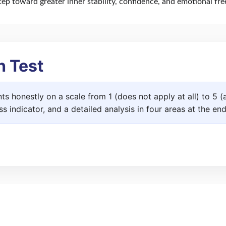
step toward greater inner stability, confidence, and emotional fr