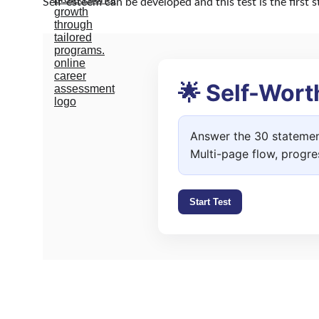
Self-esteem can be developed and this test is the first 