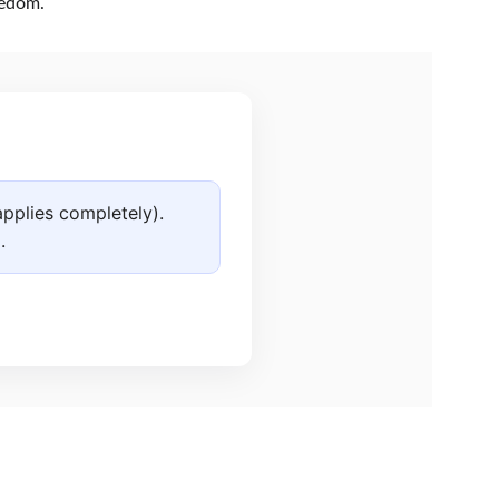
eedom.