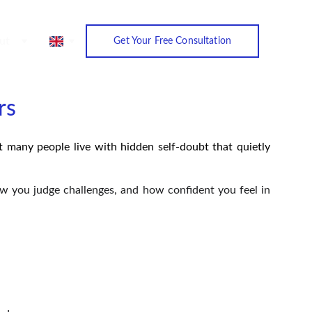
ut
Get Your Free Consultation
rs
et many people live with hidden self-doubt that quietly
how you judge challenges, and how confident you feel in