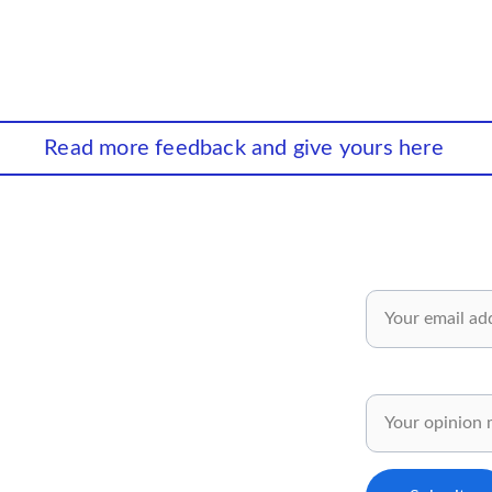
Read more feedback and give yours here
wsletter✅
Email*
 and inspiring ideas for your personal 
pment.
Share your opinion
ly for our subscribers..✅