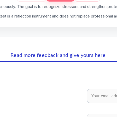
Read more feedback and give yours here
wsletter✅
Email*
 and inspiring ideas for your personal 
pment.
Share your opinion