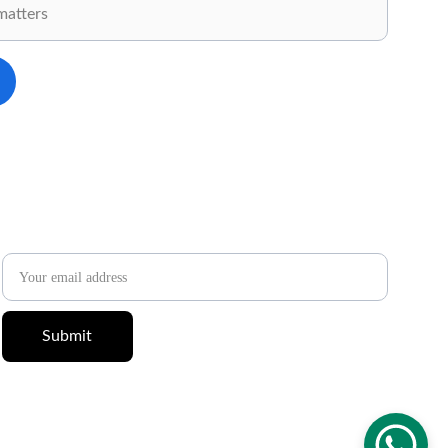
✉️ 
Newsletter
Email address
Submit