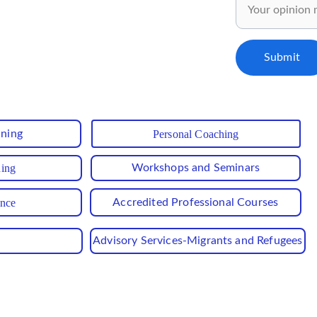
ly for our subscribers..✅
Submit
ining
Personal Coaching
hing
Workshops and Seminars
ance
Accredited Professional Courses
Advisory Services-Migrants and Refugees