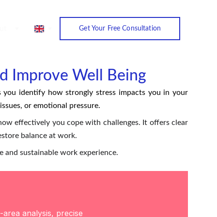
ut
Get Your Free Consultation
nd Improve Well Being
 you identify how strongly stress impacts you in your
ssues, or emotional pressure.
ow effectively you cope with challenges. It offers clear
restore balance at work.
le and sustainable work experience.