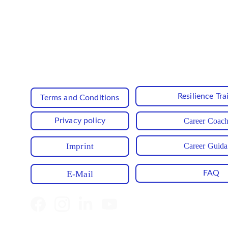
Enjoy exclusive offers reserved sole
Resilience Tra
Terms and Conditions
Privacy policy
Career Coac
Career Guid
Imprint
E-Mail
FAQ