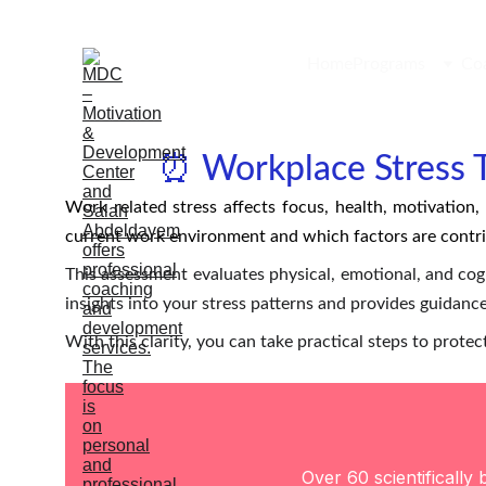
Home
Programs
Co
⏰ Workplace Stress T
Work related stress affects focus, health, motivation
current work environment and which factors are contr
This assessment evaluates physical, emotional, and cogn
insights into your stress patterns and provides guidance
With this clarity, you can take practical steps to prot