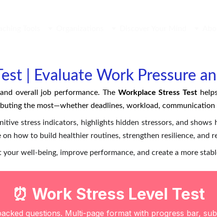
aching Tools
Organizations
Discover Your Mind
Abo
est | Evaluate Work Pressure a
, and overall job performance. The
Workplace Stress Test
helps
ibuting the most—whether deadlines, workload, communication i
itive stress indicators, highlights hidden stressors, and shows h
 on how to build healthier routines, strengthen resilience, and 
ect your well-being, improve performance, and create a more stab