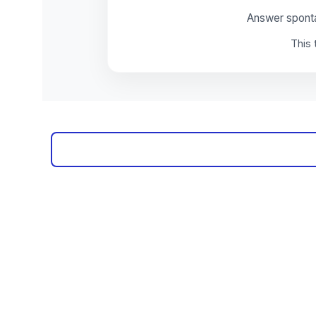
Subscribe to our ne
Sign up and receive regular helpful tips, practical tools
and professional develo