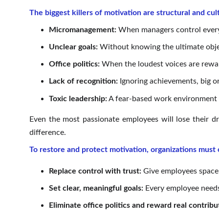
The biggest killers of motivation are structural and cul
Micromanagement:
When managers control every de
Unclear goals:
Without knowing the ultimate object
Office politics:
When the loudest voices are reward
Lack of recognition:
Ignoring achievements, big or
Toxic leadership:
A fear-based work environment p
Even the most passionate employees will lose their dr
difference.
To restore and protect motivation, organizations must
Replace control with trust:
Give employees space 
Set clear, meaningful goals:
Every employee needs 
Eliminate office politics and reward real contribu