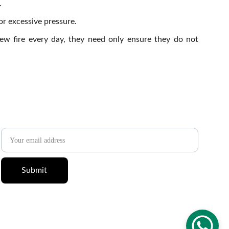
.
r excessive pressure.
new fire every day, they need only ensure they do not
✉️ 
Newsletter
Email address
Submit