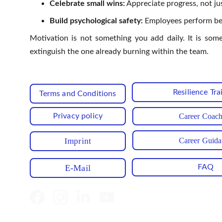
Celebrate small wins:
Appreciate progress, not ju
Build psychological safety:
Employees perform best
Motivation is not something you add daily. It is som
extinguish the one already burning within the team.
Resilience Tra
Terms and Conditions
Privacy policy
Career Coac
Career Guid
Imprint
E-Mail
FAQ