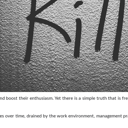
 boost their enthusiasm. Yet there is a simple truth that is 
ades over time, drained by the work environment, management pra