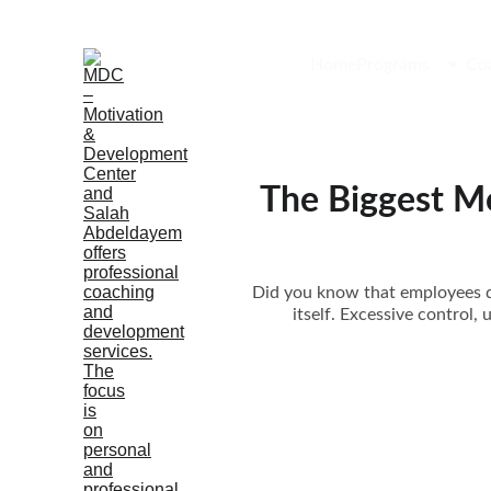
Home
Programs
Co
The Biggest M
Did you know that employees do
itself. Excessive control,