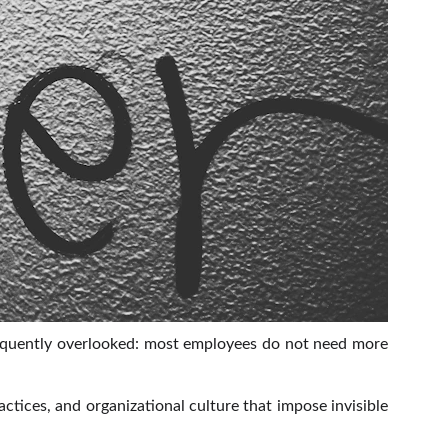
frequently overlooked: most employees do not need more
ctices, and organizational culture that impose invisible