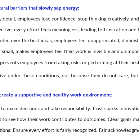
tural barriers that slowly sap energy:
tail, employees lose confidence, stop thinking creatively, and c
ive, every effort feels meaningless, leading to frustration and l
ed over the best ideas, employees feel unappreciated, diminishi
 small, makes employees feel their work is invisible and unimpor
revents employees from taking risks or performing at their best
ive under these conditions, not because they do not care, but 
 create a supportive and healthy work environment
:
to make decisions and take responsibility. Trust sparks innova
to see how their work contributes to outcomes. Clear goals mak
tions:
Ensure every effort is fairly recognized. Fair acknowled