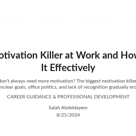
aching Tools
Organizations
Discover Your Mind
Abo
otivation Killer at Work and H
It Effectively
n’t always need more motivation? The biggest motivation kille
 unclear goals, office politics, and lack of recognition gradually 
CAREER GUIDANCE & PROFESSIONAL DEVELOPMENT
Salah Abdeldayem
8/25/2024