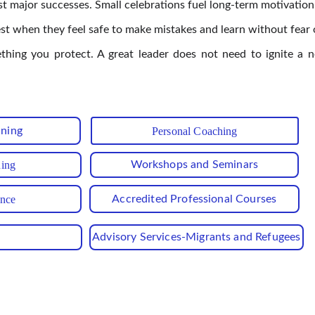
st major successes. Small celebrations fuel long-term motivation
 when they feel safe to make mistakes and learn without fear o
ething you protect. A great leader does not need to ignite a 
ining
Personal Coaching
hing
Workshops and Seminars
ance
Accredited Professional Courses
Advisory Services-Migrants and Refugees