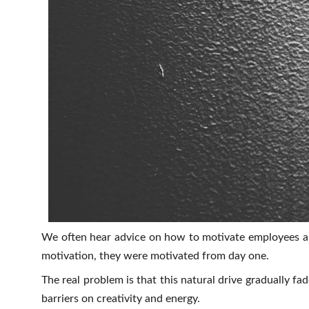
We often hear advice on how to motivate employees and
motivation, they were motivated from day one.
The real problem is that this natural drive gradually f
barriers on creativity and energy.