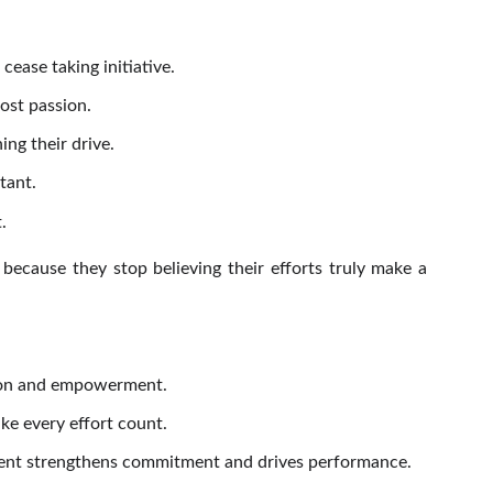
ease taking initiative.
ost passion.
ng their drive.
tant.
.
because they stop believing their efforts truly make a
tion and empowerment.
e every effort count.
gment strengthens commitment and drives performance.