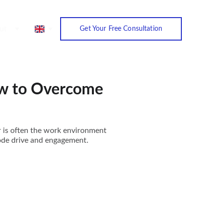
ut
Get Your Free Consultation
ow to Overcome
r is often the work environment
erode drive and engagement.